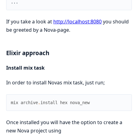
If you take a look at
http://localhost:8080
you should
be greeted by a Nova-page.
Elixir approach
Install mix task
In order to install Novas mix task, just run;
mix
archive
.
install
hex
nova_new
Once installed you will have the option to create a
new Nova project using