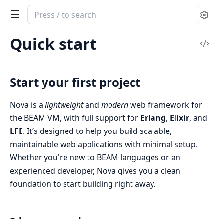
Search
Se
documentation
of
Quick start
Vi
nova
Sou
Start your first project
Nova is a
lightweight
and
modern
web framework for
the BEAM VM, with full support for
Erlang
,
Elixir
, and
LFE
. It’s designed to help you build scalable,
maintainable web applications with minimal setup.
Whether you're new to BEAM languages or an
experienced developer, Nova gives you a clean
foundation to start building right away.