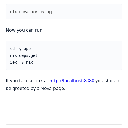
mix
nova
.
new
my_app
Now you can run
If you take a look at
http://localhost:8080
you should
be greeted by a Nova-page.