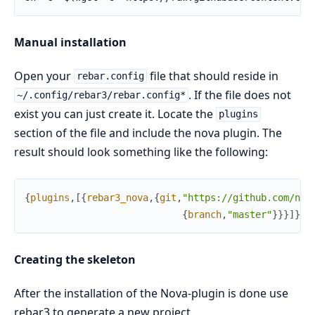
Manual installation
Open your
file that should reside in
rebar.config
. If the file does not
~/.config/rebar3/rebar.config*
exist you can just create it. Locate the
plugins
section of the file and include the nova plugin. The
result should look something like the following:
{
plugins
,
[
{
rebar3_nova
,
{
git
,
"https://github.com/nov
{
branch
,
"master"
}
}
}
]
}
.
Creating the skeleton
After the installation of the Nova-plugin is done use
rebar3 to generate a new project.