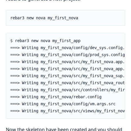
$ 
Now the skeleton have been created and you should