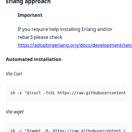
Erlang approach
Important
If you require help installing Erlang and/or
rebar3 please check
https://adoptingerlang.org/docs/development/set
Automated installation
Via Curl
Via wget