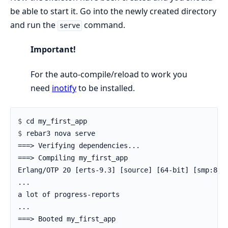
be able to start it. Go into the newly created directory
and run the
command.
serve
Important!
For the auto-compile/reload to work you
need
inotify
to be installed.
$ 
$ 